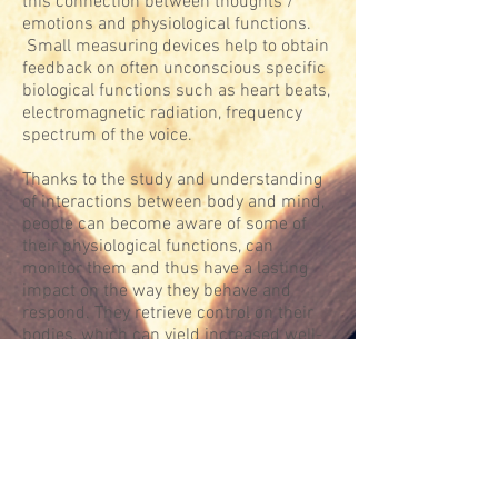
this connection between thoughts /
emotions and physiological functions.
Small measuring devices help to obtain
feedback on often unconscious specific
biological functions such as heart beats,
electromagnetic radiation, frequency
spectrum of the voice.
Thanks to the study and understanding
of interactions between body and mind,
people can become aware of some of
their physiological functions, can
monitor them and thus have a lasting
impact on the way they behave and
respond. They retrieve control on their
bodies, which can yield increased well-
being, less tension, and a better
understanding of what they experience.
GAUTIER HAVELANGE