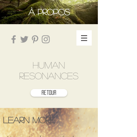
À PROPOS
HUMAN
RESONANCES
retour
Learn more