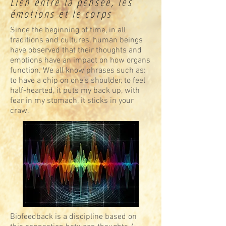
Lien entre la pensée, les
émotions et le corps
Since the beginning of time, in all
traditions and cultures, human beings
have observed that their thoughts and
emotions have an impact on how organs
function. We all know phrases such as:
to have a chip on one’s shoulder, to feel
half-hearted, it puts my back up, with
fear in my stomach, it sticks in your
craw.
Biofeedback is a discipline based on