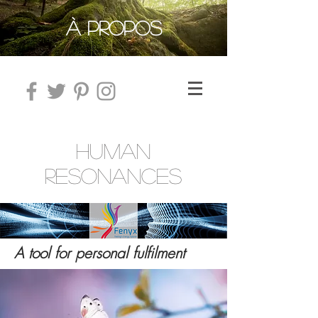
À PROPOS
HUMAN
RESONANCES
A tool for personal fulfilment