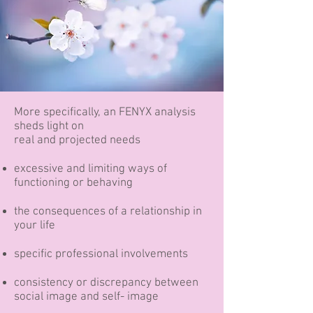
More specifically, an FENYX analysis
sheds light on
real and projected needs
excessive and limiting ways of
functioning or behaving​
the consequences of a relationship in
your life
specific professional involvements
consistency or discrepancy between
social image and self- image