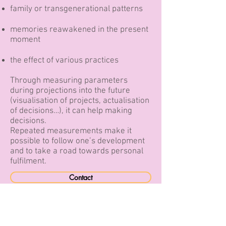
family or transgenerational patterns
memories reawakened in the present
moment
the effect of various practices
Through measuring parameters
during projections into the future
(visualisation of projects, actualisation
of decisions…), it can help making
decisions.
Repeated measurements make it
possible to follow one’s development
and to take a road towards personal
fulfilment.
Contact
retour