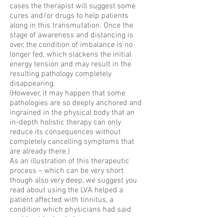
cases the therapist will suggest some
cures and/or drugs to help patients
along in this transmutation. Once the
stage of awareness and distancing is
over, the condition of imbalance is no
longer fed, which slackens the initial
energy tension and may result in the
resulting pathology completely
disappearing.
(However, it may happen that some
pathologies are so deeply anchored and
ingrained in the physical body that an
in-depth holistic therapy can only
reduce its consequences without
completely cancelling symptoms that
are already there.)
As an illustration of this therapeutic
process – which can be very short
though also very deep, we suggest you
read about using the LVA helped a
patient affected with tinnitus, a
condition which physicians had said