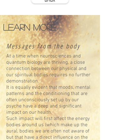
Learn more
Messages from the body
At a time when neurosciences and
quantum biology are thriving, a close
connection between our physical and
our spiritual bodies requires no further
demonstration.
It is equally evident that moods, mental
patterns and the conditioning that are
often unconsciously set up by our
psyche have a deep and significant
impact on our health.
Such impact will first affect the energy
bodies around us (which make up the
aura), bodies we are often not aware of
but that have a direct influence on the