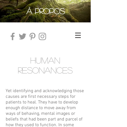
À PROPOS
HUMAN
RESONANCES
Yet identifying and acknowledging those
causes are first necessary steps for
patients to heal. They have to develop
enough distance to move away from
ways of behaving, mental images or
beliefs that had been part and parcel of
how they used to function. In some