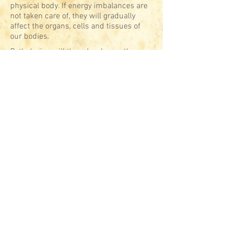
physical body. If energy imbalances are
not taken care of, they will gradually
affect the organs, cells and tissues of
our bodies.
Pathologies will then develop as the
ultimate evidence of our deep-lying lack
of harmony, the emerged part of an
iceberg that is far bigger than what is
suspected by conventional Western
medicine, which aims at cancelling
symptoms rather than healing causes.
Messages from the body