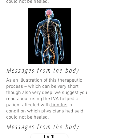
could not be healed.
Messages from the body
As an illustration of this therapeutic
process – which can be very short
though also very deep, we suggest you
read about using the LVA helped a
patient affected with
tinnitus
, a
condition which physicians had said
could not be healed.
Messages from the body
Back