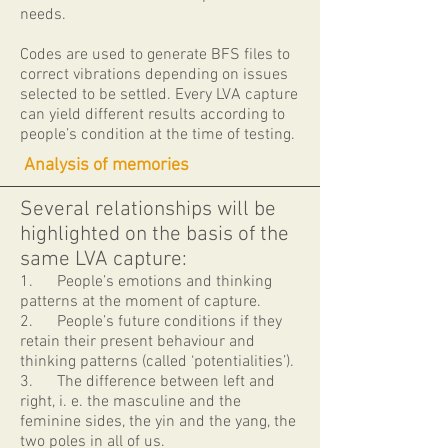
needs.
Codes are used to generate BFS files to
correct vibrations depending on issues
selected to be settled. Every LVA capture
can yield different results according to
people’s condition at the time of testing.
​ Analysis of memories
Several relationships will be
highlighted on the basis of the
same LVA capture:
1. ​People’s emotions and thinking
patterns at the moment of capture.
2. People’s future conditions if they
retain their present behaviour and
thinking patterns (called ‘potentialities’).
3. The difference between left and
right, i. e. the masculine and the
feminine sides, the yin and the yang, the
two poles in all of us.