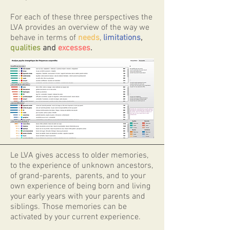
​For each of these three perspectives the
LVA provides an overview of the way we
behave in terms of
needs
,
limitations
,
qualities
and
excesses
.
Le LVA gives access to older memories,
to the experience of unknown ancestors,
of grand-parents, parents, and to your
own experience of being born and living
your early years with your parents and
siblings. Those memories can be
activated by your current experience.