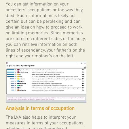
​You can get information on your
ancestors’ occupations or the way they
died. Such information is likely not
certain but can be perplexing and can
give an idea on how to proceed to work
on limiting memories. Since memories
are stored on different sides of the body,
you can retrieve information on both
lines of ascendancy, your father’s on the
right and your mother’s on the left.
Analysis in terms of occupation
The ​LVA also helps to interpret your
measures in terms of your occupations,