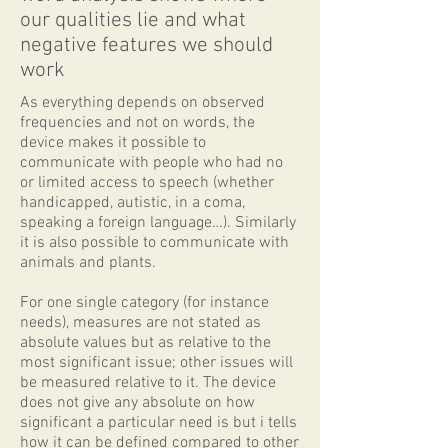
our qualities lie and what
negative features we should
work
As everything depends on observed
frequencies and not on words, the
device makes it possible to
communicate with people who had no
or limited access to speech (whether
handicapped, autistic, in a coma,
speaking a foreign language…). Similarly
it is also possible to communicate with
animals and plants.
For one single category (for instance
needs), measures are not stated as
absolute values but as relative to the
most significant issue; other issues will
be measured relative to it. The device
does not give any absolute on how
significant a particular need is but i tells
how it can be defined compared to other