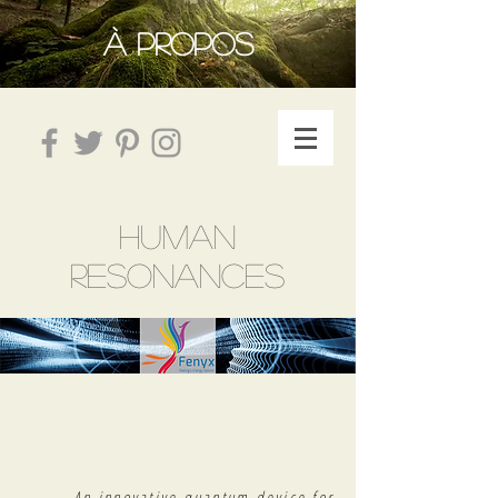
À PROPOS
HUMAN
RESONANCES
An innovative quantum device for