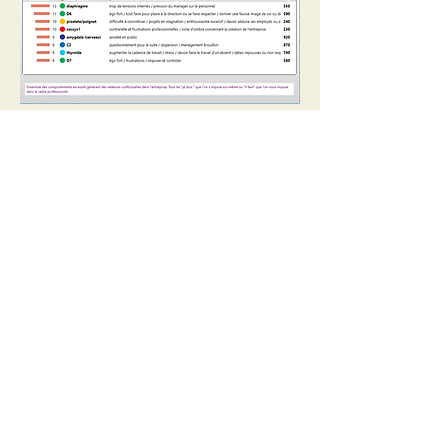
Analysis through psychological
features
LVA analyses people’s vibrations
according to
32 relevant key words
:
stress, emotions and pressure /
adaptation and resilience / relation to
others and positioning / freedom and
independence / social status and
recognition / recognition and respect /
potential and difference / authority and
parent-child relationship / security and
protection / stability and support /
expression and vocation / listening to
the body and the heart / will and action
/ intuition and perception / letting-go