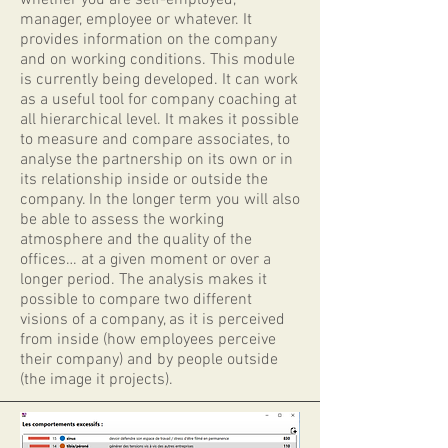
whether you are self-employed,
manager, employee or whatever. It
provides information on the company
and on working conditions. This module
is currently being developed. It can work
as a useful tool for company coaching at
all hierarchical level. It makes it possible
to measure and compare associates, to
analyse the partnership on its own or in
its relationship inside or outside the
company. In the longer term you will also
be able to assess the working
atmosphere and the quality of the
offices… at a given moment or over a
longer period. The analysis makes it
possible to compare two different
visions of a company, as it is perceived
from inside (how employees perceive
their company) and by people outside
(the image it projects).