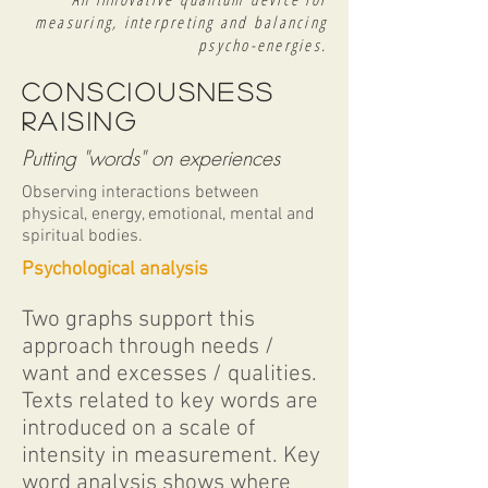
measuring, interpreting and balancing
psycho-energies.
CONSCIousness
raising
Putting "words" on experiences
Observing interactions between
physical, energy, emotional, mental and
spiritual bodies.
Psychological analysis
Two graphs support this
approach through needs /
want and excesses / qualities.
Texts related to key words are
introduced on a scale of
intensity in measurement. Key
word analysis shows where